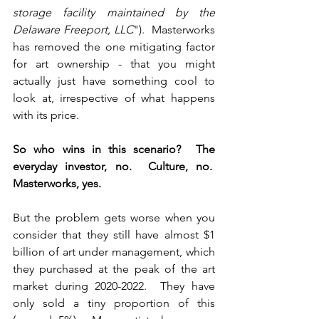
storage facility maintained by the 
Delaware Freeport, LLC
").  Masterworks 
has removed the one mitigating factor 
for art ownership - that you might 
actually just have something cool to 
look at, irrespective of what happens 
with its price.
So who wins in this scenario?  The 
everyday investor, no.  Culture, no.  
Masterworks, yes.
But the problem gets worse when you 
consider that they still have almost $1 
billion of art under management, which 
they purchased at the peak of the art 
market during 2020-2022.  They have 
only sold a tiny proportion of this 