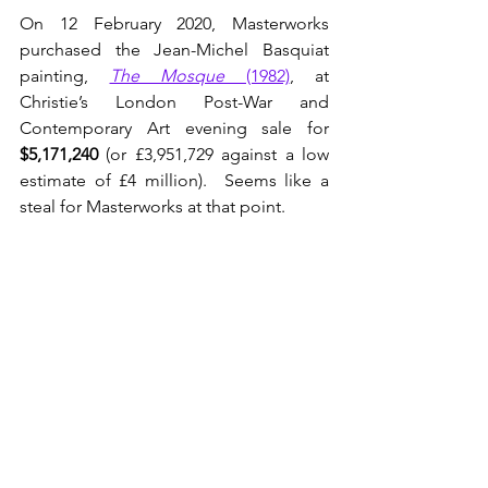
On 12 February 2020, Masterworks 
purchased the Jean-Michel Basquiat 
painting, 
The Mosque
 (1982)
, at 
Christie’s London Post-War and 
Contemporary Art evening sale for 
$5,171,240
 (or £3,951,729 against a low 
estimate of £4 million).  Seems like a 
steal for Masterworks at that point.