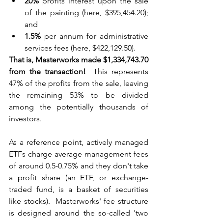
20%
 profits interest upon the sale 
of the painting (here, $395,454.20); 
and
1.5%
 per annum for administrative 
services fees (here, $422,129.50).
That is, Masterworks made $1,334,743.70 
from the transaction!
  This represents 
47% of the profits from the sale, leaving 
the remaining 53% to be divided 
among the potentially thousands of 
investors.
As a reference point, actively managed 
ETFs charge average management fees 
of around 0.5-0.75% and they don't take 
a profit share (an ETF, or exchange-
traded fund, is a basket of securities 
like stocks).  Masterworks' fee structure 
is designed around the so-called 'two 