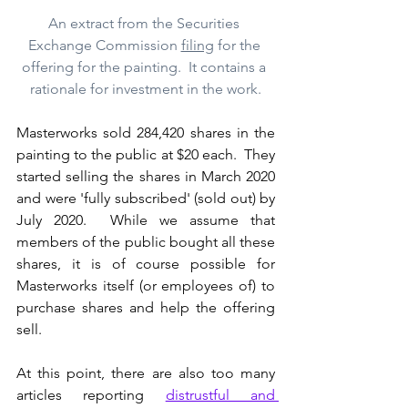
An extract from the Securities 
Exchange Commission 
filing
 for the 
offering for the painting.  It contains a 
rationale for investment in the work.
Masterworks sold 284,420 shares in the 
painting to the public at $20 each.  They 
started selling the shares in March 2020 
and were 'fully subscribed' (sold out) by 
July 2020.  While we assume that 
members of the public bought all these 
shares, it is of course possible for 
Masterworks itself (or employees of) to 
purchase shares and help the offering 
sell.
At this point, there are also too many 
articles reporting 
distrustful and 