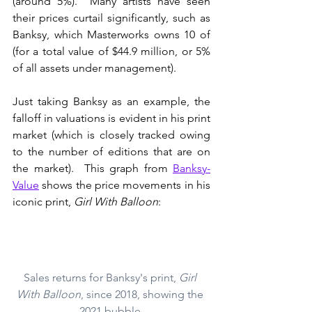
(around 5%).  Many artists have seen 
their prices curtail significantly, such as 
Banksy, which Masterworks owns 10 of 
(for a total value of $44.9 million, or 5% 
of all assets under management).
Just taking Banksy as an example, the 
falloff in valuations is evident in his print 
market (which is closely tracked owing 
to the number of editions that are on 
the market).  This graph from 
Banksy-
Value
 shows the price movements in his 
iconic print, 
Girl With Balloon
:
Sales returns for Banksy's print, 
Girl 
With Balloon
, since 2018, showing the 
2021 bubble.