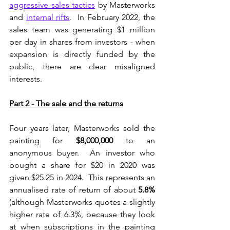
aggressive sales tactics
 by Masterworks 
and 
internal rifts
.  In February 2022, the 
sales team was generating $1 million 
per day in shares from investors - when 
expansion is directly funded by the 
public, there are clear misaligned 
interests.
Part 2 - The sale and the returns
Four years later, Masterworks sold the 
painting for 
$8,000,000
 to an 
anonymous buyer.  An investor who 
bought a share for $20 in 2020 was 
given $25.25 in 2024.  This represents an 
annualised rate of return of about 
5.8%
(although Masterworks quotes a slightly 
higher rate of 6.3%, because they look 
at when subscriptions in the painting 