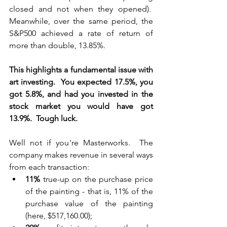
closed and not when they opened).  
Meanwhile, over the same period, the 
S&P500 achieved a rate of return of 
more than double, 13.85%.
This highlights a fundamental issue with 
art investing.  You expected 17.5%, you 
got 5.8%, and had you invested in the 
stock market you would have got 
13.9%.  Tough luck.
Well not if you're Masterworks.  The 
company makes revenue in several ways 
from each transaction:
11%
 true-up on the purchase price 
of the painting - that is, 11% of the 
purchase value of the painting 
(here, $517,160.00);