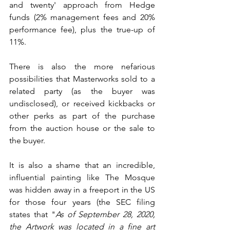
and twenty' approach from Hedge 
funds (2% management fees and 20% 
performance fee), plus the true-up of 
11%.
There is also the more nefarious 
possibilities that Masterworks sold to a 
related party (as the buyer was 
undisclosed), or received kickbacks or 
other perks as part of the purchase 
from the auction house or the sale to 
the buyer.
It is also a shame that an incredible, 
influential painting like The Mosque 
was hidden away in a freeport in the US 
for those four years (the SEC filing 
states that "
As of September 28, 2020, 
the Artwork was located in a fine art 