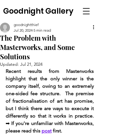
Goodnight Gallery
goodnightthief
Jul 20, 2024
5 min read
The Problem with
Masterworks, and Some
Solutions
Updated:
Jul 21, 2024
Recent results from Masterworks 
highlight that the only winner is the 
company itself, owing to an extremely 
one-sided fee structure.  The premise 
of fractionalisation of art has promise, 
but I think there are ways to execute it 
differently so that it works in practice.  
➡ 
If you're unfamiliar with Masterworks, 
please read this 
post
 first.