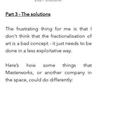
Part 3 - The solutions
The frustrating thing for me is that I 
don't think that the fractionalisation of 
art is a bad concept - it just needs to be 
done in a less exploitative way.
Here’s how some things that 
Masterworks, or another company in 
the space, could do differently:
Lower the fee structure.
Masterworks takes profit for 
themselves at every point of the 
transaction.  The true-up of 11% on 
purchase, the profits share of 20% 
on sale, and ongoing fees of 1.5% 