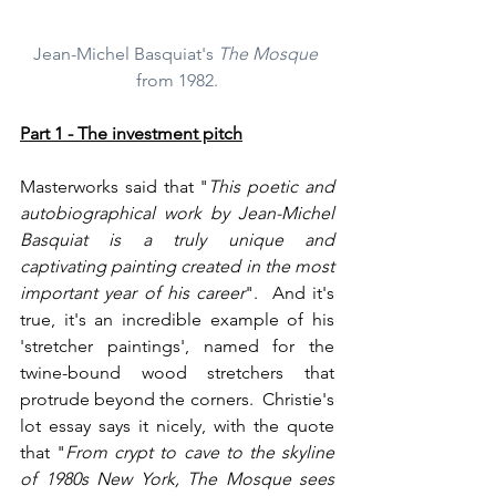
Jean-Michel Basquiat's 
The Mosque
from 1982.
Part 1 - The investment pitch
Masterworks said that "
This poetic and 
autobiographical work by Jean-Michel 
Basquiat is a truly unique and 
captivating painting created in the most 
important year of his career
".  And it's 
true, it's an incredible example of his 
'stretcher paintings', named for the 
twine-bound wood stretchers that 
protrude beyond the corners.  Christie's 
lot essay says it nicely, with the quote 
that "
From crypt to cave to the skyline 
of 1980s New York, The Mosque sees 