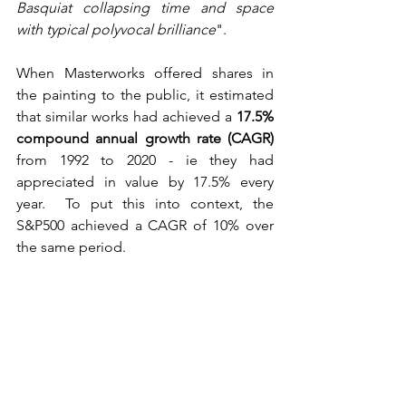
Basquiat collapsing time and space 
with typical polyvocal brilliance
".
When Masterworks offered shares in 
the painting to the public, it estimated 
that similar works had achieved a 
17.5% 
compound annual growth rate (CAGR)
from 1992 to 2020 - ie they had 
appreciated in value by 17.5% every 
year.  To put this into context, the 
S&P500 achieved a CAGR of 10% over 
the same period.