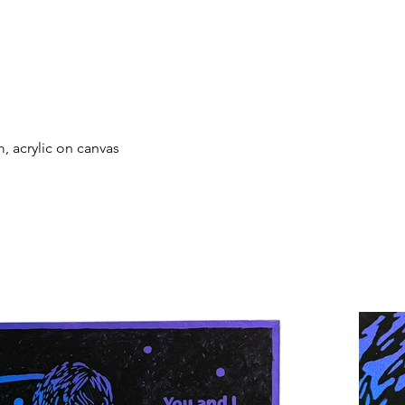
, acrylic on canvas