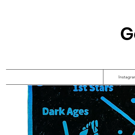
G
Instagr