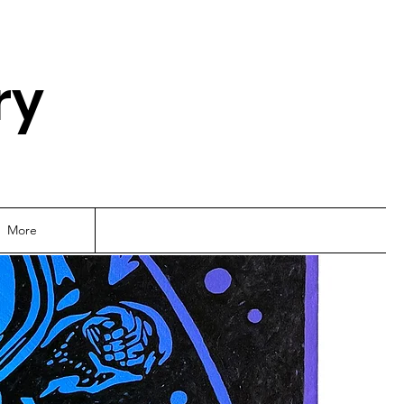
ry
More