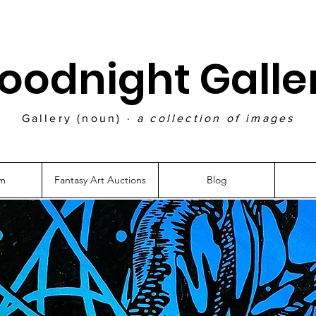
oodnight Galle
Gallery (noun) ·
a collection of images
am
Fantasy Art Auctions
Blog