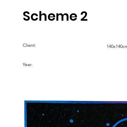
Scheme 2
Client:
140x140cm
Year: