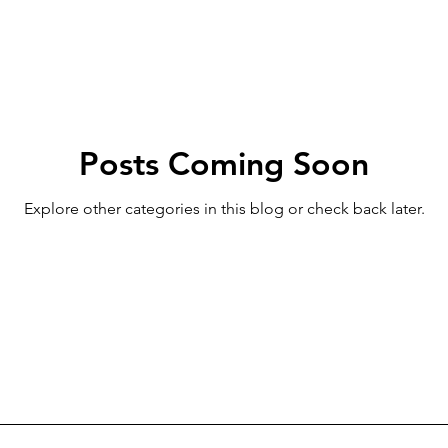
Posts Coming Soon
Explore other categories in this blog or check back later.