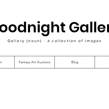
oodnight Galle
Gallery (noun) ·
a collection of images
am
Fantasy Art Auctions
Blog