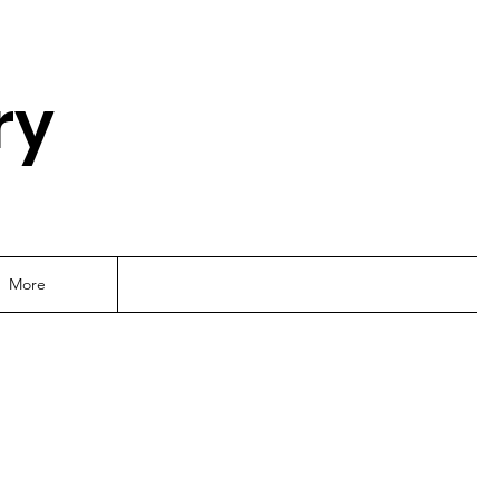
ry
More